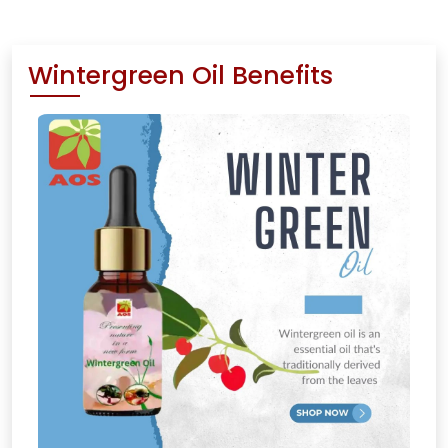
Wintergreen Oil Benefits