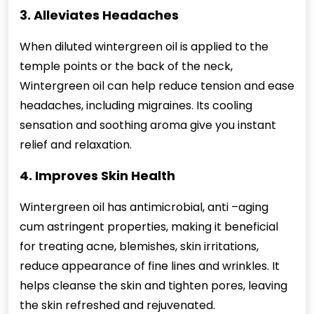
3. Alleviates Headaches
When diluted wintergreen oil is applied to the
temple points or the back of the neck,
Wintergreen oil can help reduce tension and ease
headaches, including migraines. Its cooling
sensation and soothing aroma give you instant
relief and relaxation.
4. Improves Skin Health
Wintergreen oil has antimicrobial, anti –aging
cum astringent properties, making it beneficial
for treating acne, blemishes, skin irritations,
reduce appearance of fine lines and wrinkles. It
helps cleanse the skin and tighten pores, leaving
the skin refreshed and rejuvenated.