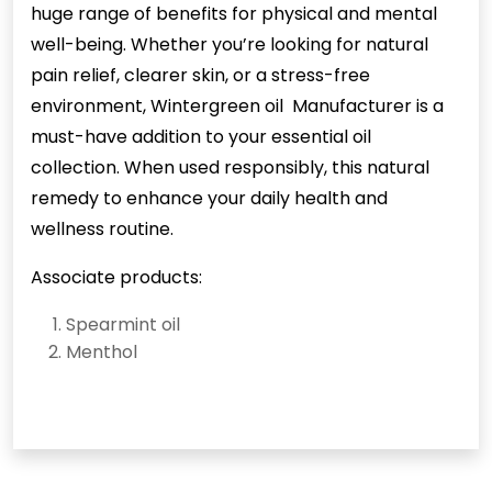
huge range of benefits for physical and mental
well-being. Whether you’re looking for natural
pain relief, clearer skin, or a stress-free
environment, Wintergreen oil Manufacturer is a
must-have addition to your essential oil
collection. When used responsibly, this natural
remedy to enhance your daily health and
wellness routine.
Associate products:
Spearmint oil
Menthol