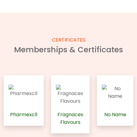
CERTIFICATES
Memberships & Certificates
Pharmexcll
Fragnaces
No Name
Flavours