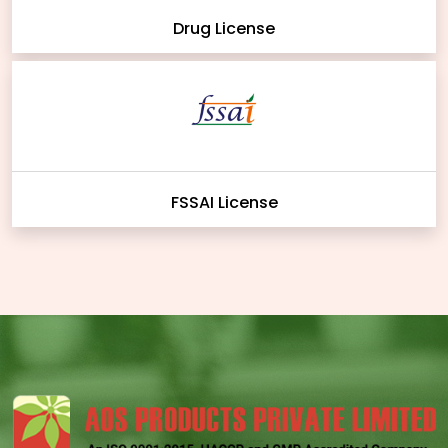
Drug License
FSSAI License