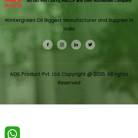
Wintergreen Oil Biggest Manufacturer and Supplier in
india
AOS Product Pvt. Ltd. Copyright @ 2026. All rights
Reserved