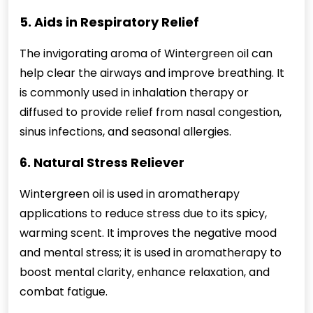
5. Aids in Respiratory Relief
The invigorating aroma of Wintergreen oil can
help clear the airways and improve breathing. It
is commonly used in inhalation therapy or
diffused to provide relief from nasal congestion,
sinus infections, and seasonal allergies.
6. Natural Stress Reliever
Wintergreen oil is used in aromatherapy
applications to reduce stress due to its spicy,
warming scent. It improves the negative mood
and mental stress; it is used in aromatherapy to
boost mental clarity, enhance relaxation, and
combat fatigue.