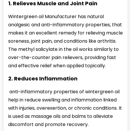
1. Relieves Muscle and Joint Pain
Wintergreen oil Manufacturer has natural
analgesic and anti-inflammatory properties, that
makes it an excellent remedy for relieving muscle
soreness, joint pain, and conditions like arthritis.
The methyl salicylate in the oil works similarly to
over-the-counter pain relievers, providing fast
and effective relief when applied topically.
2. Reduces Inflammation
anti-inflammatory properties of wintergreen oil
help in reduce swelling and inflammation linked
with injuries, overexertion, or chronic conditions. It
is used as massage oils and balms to alleviate
discomfort and promote recovery.