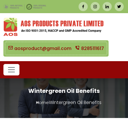
aosproduct@gmail.com
8285111617
Wintergreen Oil Benefits
Wintergreen Oil Benefits
Home