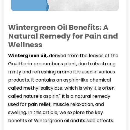
Wintergreen Oil Benefits: A
Natural Remedy for Pain and
Wellness
Wintergreen oi
l
,
derived from the leaves of the
Gaultheria procumbens plant, due to its strong
minty and refreshing aroma it is used in various
products. It contains an aspirin-like chemical
called methyl salicylate, which is why it is often
called nature’s aspirin." It is a natural remedy
used for pain relief, muscle relaxation, and
swelling. In this article, we explore the key
benefits of Wintergreen oil and its side effects.