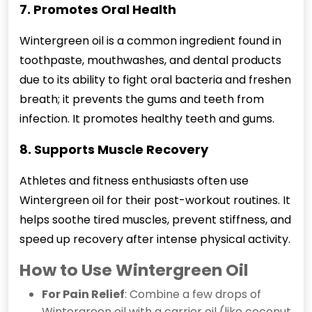
7. Promotes Oral Health
Wintergreen
oil is a common ingredient found in
toothpaste, mouthwashes, and dental products
due to its ability to fight oral bacteria and freshen
breath; it prevents the gums and teeth from
infection. It promotes healthy teeth and gums.
8. Supports Muscle Recovery
Athletes and fitness enthusiasts often use
Wintergreen oil for their post-workout routines. It
helps soothe tired muscles, prevent stiffness, and
speed up recovery after intense physical activity.
How to Use Wintergreen Oil
For Pain Relief
: Combine a few drops of
Wintergreen oil with a carrier oil (like coconut