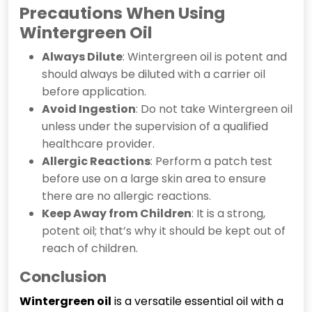
Precautions When Using
Wintergreen Oil
Always Dilute
: Wintergreen oil is potent and
should always be diluted with a carrier oil
before application.
Avoid Ingestion
: Do not take Wintergreen oil
unless under the supervision of a qualified
healthcare provider.
Allergic Reactions
: Perform a patch test
before use on a large skin area to ensure
there are no allergic reactions.
Keep Away from Children
: It is a strong,
potent oil; that’s why it should be kept out of
reach of children.
Conclusion
Wintergreen
oil
is a versatile essential oil with a