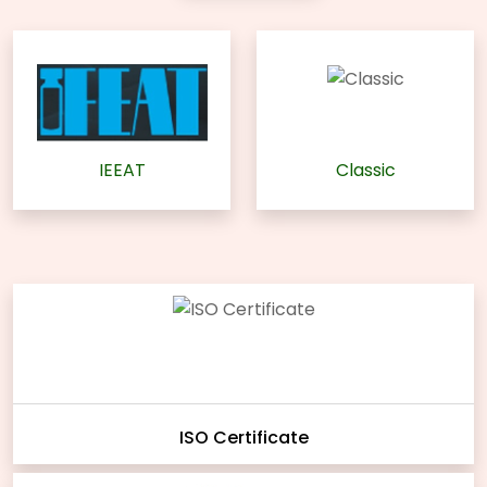
IEEAT
Classic
ISO Certificate