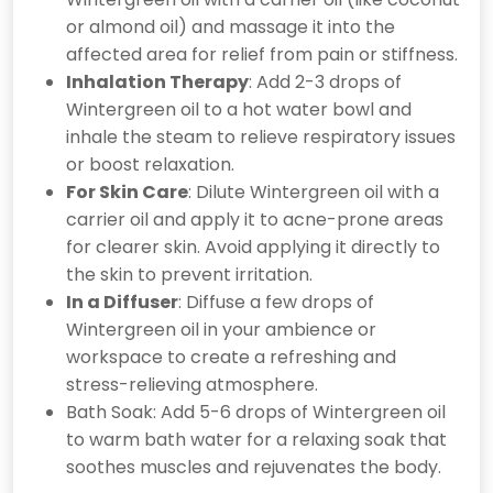
or almond oil) and massage it into the
affected area for relief from pain or stiffness.
Inhalation Therapy
: Add 2-3 drops of
Wintergreen oil to a hot water bowl and
inhale the steam to relieve respiratory issues
or boost relaxation.
For Skin Care
: Dilute Wintergreen oil with a
carrier oil and apply it to acne-prone areas
for clearer skin. Avoid applying it directly to
the skin to prevent irritation.
In a Diffuser
: Diffuse a few drops of
Wintergreen oil in your ambience or
workspace to create a refreshing and
stress-relieving atmosphere.
Bath Soak: Add 5-6 drops of Wintergreen oil
to warm bath water for a relaxing soak that
soothes muscles and rejuvenates the body.