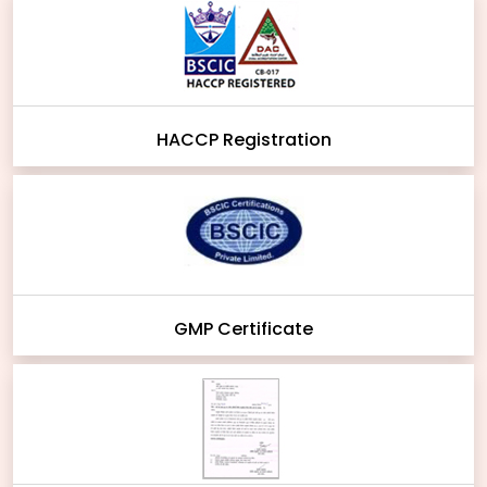
HACCP Registration
GMP Certificate