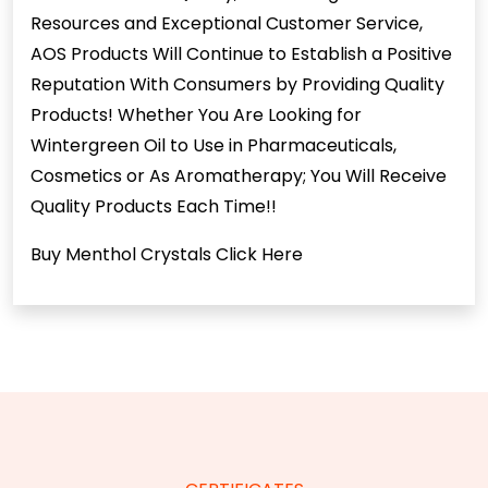
Resources and Exceptional Customer Service,
AOS Products Will Continue to Establish a Positive
Reputation With Consumers by Providing Quality
Products! Whether You Are Looking for
Wintergreen Oil to Use in Pharmaceuticals,
Cosmetics or As Aromatherapy; You Will Receive
Quality Products Each Time!!
Buy Menthol Crystals
Click Here