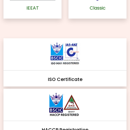
IEEAT
Classic
ISO Certificate
HACCP Registration