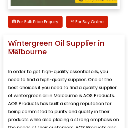
For Bulk Price Enquiry
For Buy Online
Wintergreen Oil Supplier in
Melbourne
In order to get high-quality essential oils, you
need to find a high-quality supplier. One of the
best choices if you need to find a quality supplier
of
wintergreen oil
in Melbourne is AOS Products.
AOS Products has built a strong reputation for
being committed to purity and quality in their
products while also placing a strong emphasis on
the needs of their customers. AOS Products also