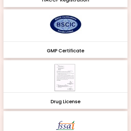
GMP Certificate
Drug License