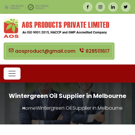
aosproduct@gmail.com
8285111617
Wintergreen Oil Supplier in Melbourne
Wintergreen Oil Supplier in Melbourne
Home