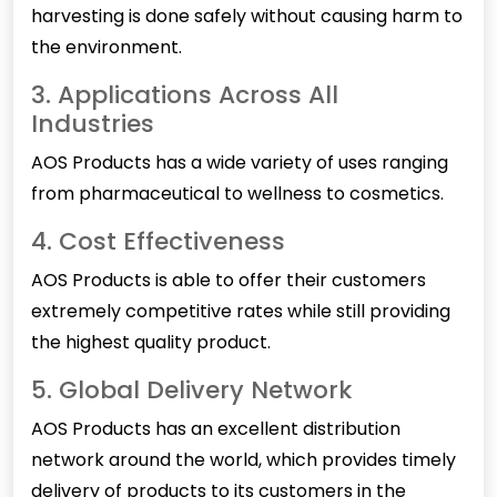
harvesting is done safely without causing harm to
the environment.
3. Applications Across All
Industries
AOS Products has a wide variety of uses ranging
from pharmaceutical to wellness to cosmetics.
4. Cost Effectiveness
AOS Products is able to offer their customers
extremely competitive rates while still providing
the highest quality product.
5. Global Delivery Network
AOS Products has an excellent distribution
network around the world, which provides timely
delivery of products to its customers in the