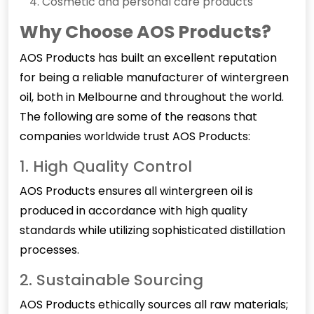
Cosmetic and personal care products
Why Choose AOS Products?
AOS Products has built an excellent reputation
for being a reliable manufacturer of
wintergreen
oil
, both in Melbourne and throughout the world.
The following are some of the reasons that
companies worldwide trust AOS Products:
1. High Quality Control
AOS Products ensures all wintergreen oil is
produced in accordance with high quality
standards while utilizing sophisticated distillation
processes.
2. Sustainable Sourcing
AOS Products ethically sources all raw materials;