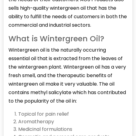
sells high-quality wintergreen oil that has the
ability to fulfill the needs of customers in both the
commercial and industrial sectors.
What is Wintergreen Oil?
Wintergreen oil is the naturally occurring
essential oil that is extracted from the leaves of
the wintergreen plant. Wintergreen oil has a very
fresh smell, and the therapeutic benefits of
wintergreen oil make it very valuable. The oil
contains methyl salicylate which has contributed
to the popularity of the oil in:
Topical for pain relief
Aromatherapy
Medicinal formulations