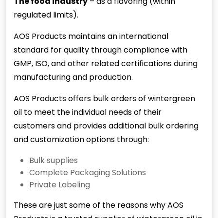
The food industry
– as a flavoring (within
regulated limits).
AOS Products maintains an international
standard for quality through compliance with
GMP, ISO, and other related certifications during
manufacturing and production.
AOS Products offers bulk orders of wintergreen
oil to meet the individual needs of their
customers and provides additional bulk ordering
and customization options through:
Bulk supplies
Complete Packaging Solutions
Private Labeling
These are just some of the reasons why AOS