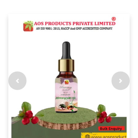
Previous
Next