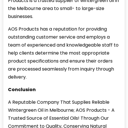
Products is a trusted supplier of wintergreen oil in
the Melbourne area to small- to large-size
businesses.
AOS Products has a reputation for providing
outstanding customer service and employs a
team of experienced and knowledgeable staff to
help clients determine the most appropriate
product specifications and ensure their orders
are processed seamlessly from inquiry through
delivery.
Conclusion
A Reputable Company That Supplies Reliable
Wintergreen Oil in Melbourne; AOS Products - A
Trusted Source of Essential Oils! Through Our
Commitment to Quality, Conserving Natural