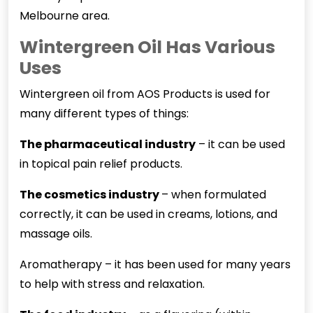
Melbourne area.
Wintergreen Oil Has Various
Uses
Wintergreen oil from AOS Products is used for
many different types of things:
The pharmaceutical industry
– it can be used
in topical pain relief products.
The cosmetics industry
– when formulated
correctly, it can be used in creams, lotions, and
massage oils.
Aromatherapy – it has been used for many years
to help with stress and relaxation.