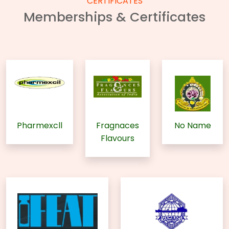
CERTIFICATES
Memberships & Certificates
Pharmexcll
Fragnaces
No Name
Flavours