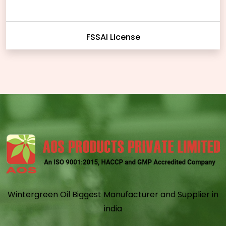
FSSAI License
Wintergreen Oil Biggest Manufacturer and Supplier in
india