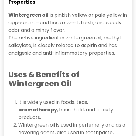
Properties:
Wintergreen oil
is pinkish yellow or pale yellow in
appearance and has a sweet, fresh, and woody
odor and a minty flavor.
The active ingredient in wintergreen oil, methyl
salicylate, is closely related to aspirin and has
analgesic and anti-inflammatory properties.
Uses &
Benefits of
Wintergreen Oil
It is widely used in foods, teas,
aromatherapy
, household, and beauty
products.
Wintergreen oil is used in perfumery and as a
flavoring agent, also used in toothpaste,