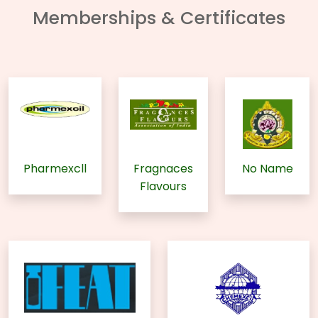
Memberships & Certificates
Pharmexcll
Fragnaces
No Name
Flavours