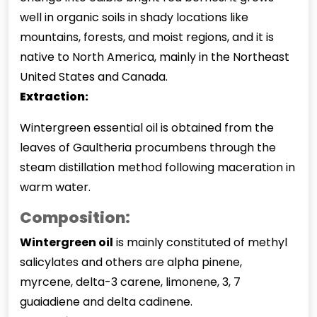
well in organic soils in shady locations like
mountains, forests, and moist regions, and it is
native to North America, mainly in the Northeast
United States and Canada.
Extraction:
Wintergreen essential oil is obtained from the
leaves of Gaultheria procumbens through the
steam distillation method following maceration in
warm water.
Composition:
Wintergreen oil
is mainly constituted of methyl
salicylates and others are alpha pinene,
myrcene, delta-3 carene, limonene, 3, 7
guaiadiene and delta cadinene.