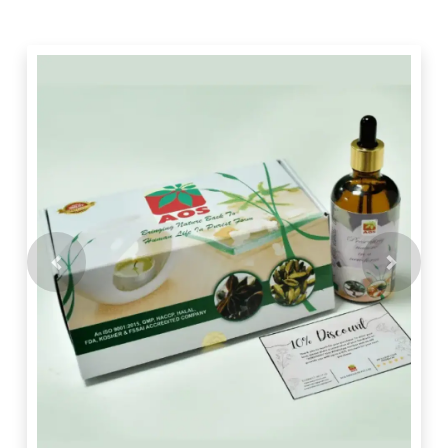
Previous
Next