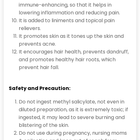
immune-enhancing, so that it helps in
lowering inflammation and reducing pain.
It is added to liniments and topical pain
relievers.
It promotes skin as it tones up the skin and
prevents acne.
It encourages hair health, prevents dandruff,
and promotes healthy hair roots, which
prevent hair fall.
Safety and Precaution:
Do not ingest
methyl salicylate
, not even in
diluted preparation, as it is extremely toxic; if
ingested, it may lead to severe burning and
blistering of the skin.
Do not use during pregnancy, nursing moms