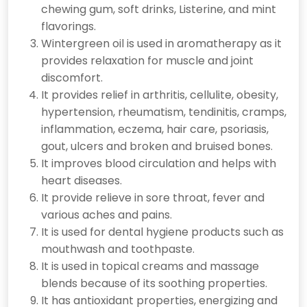
chewing gum, soft drinks, Listerine, and mint
flavorings.
Wintergreen oil is used in aromatherapy as it
provides relaxation for muscle and joint
discomfort.
It provides relief in arthritis, cellulite, obesity,
hypertension, rheumatism, tendinitis, cramps,
inflammation, eczema, hair care, psoriasis,
gout, ulcers and broken and bruised bones.
It improves blood circulation and helps with
heart diseases.
It provide relieve in sore throat, fever and
various aches and pains.
It is used for dental hygiene products such as
mouthwash and toothpaste.
It is used in topical creams and massage
blends because of its soothing properties.
It has antioxidant properties, energizing and