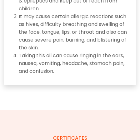
& epileptics and keep out of reach from
children.
It may cause certain allergic reactions such
as hives, difficulty breathing and swelling of
the face, tongue, lips, or throat and also can
cause severe pain, burning, and blistering of
the skin.
Taking this oil can cause ringing in the ears,
nausea, vomiting, headache, stomach pain,
and confusion.
CERTIFICATES