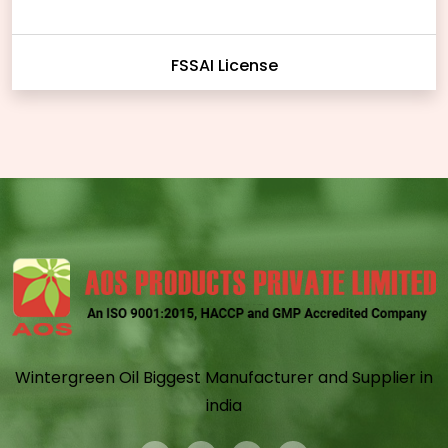
FSSAI License
Wintergreen Oil Biggest Manufacturer and Supplier in
india