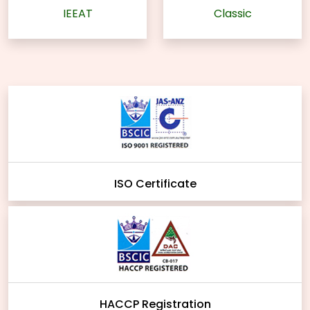
IEEAT
Classic
ISO Certificate
HACCP Registration