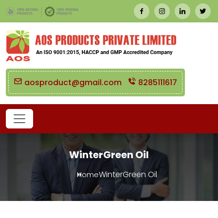
aosproduct@gmail.com
8285111617
WinterGreen Oil
WinterGreen Oil
Home