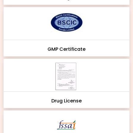
GMP Certificate
Drug License