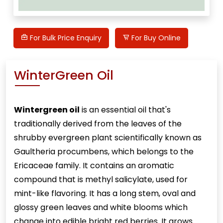
For Bulk Price Enquiry
For Buy Online
WinterGreen Oil
Wintergreen oil
is an essential oil that's
traditionally derived from the leaves of the
shrubby evergreen plant scientifically known as
Gaultheria procumbens, which belongs to the
Ericaceae family. It contains an aromatic
compound that is methyl salicylate, used for
mint-like flavoring. It has a long stem, oval and
glossy green leaves and white blooms which
change into edible bright red berries. It grows